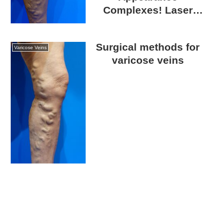
Complexes! Laser
Catheter Surgery for
Varicose Veins
Surgical methods for
Varicose Veins
varicose veins