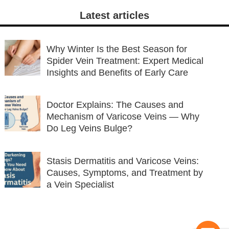
Latest articles
Why Winter Is the Best Season for
Spider Vein Treatment: Expert Medical
Insights and Benefits of Early Care
Doctor Explains: The Causes and
Mechanism of Varicose Veins — Why
Do Leg Veins Bulge?
Stasis Dermatitis and Varicose Veins:
Causes, Symptoms, and Treatment by
a Vein Specialist