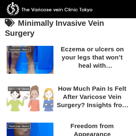
Minimally Invasive Vein
Surgery
Eczema or ulcers on
Varicose Veins
your legs that won’t
heal with
dermatological
treatment… Could it be
How Much Pain Is Felt
caused by varicose
Varicose Veins
After Varicose Vein
veins?
Surgery? Insights from
Survey Results
Freedom from
Varicose Veins
Appearance