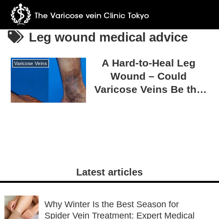
Leg wound medical advice
A Hard-to-Heal Leg
Varicose Veins
Wound – Could
Varicose Veins Be the
Cause?
Latest articles
Why Winter Is the Best Season for
Spider Vein Treatment: Expert Medical