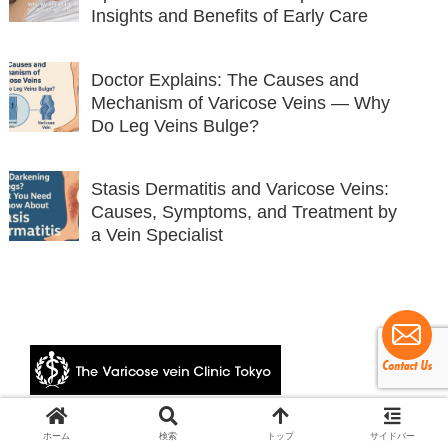
Insights and Benefits of Early Care
Doctor Explains: The Causes and
Mechanism of Varicose Veins — Why
Do Leg Veins Bulge?
Stasis Dermatitis and Varicose Veins:
Causes, Symptoms, and Treatment by
a Vein Specialist
© 2024 The Varicose vein Clinic Tokyo.
ホーム
検索
トップ
サイドバー