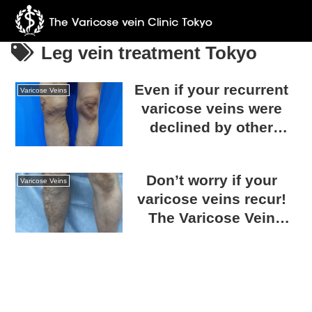
Leg vein treatment Tokyo
Even if your recurrent
Varicose Veins
varicose veins were
declined by other
clinics, we can help!
Consult with The
Don’t worry if your
Varicose Vein Clinic
Varicose Veins
varicose veins recur!
TOKYO.
The Varicose Vein
Clinic TOKYO can treat
any condition.