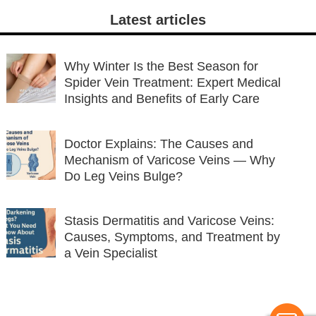
Latest articles
Why Winter Is the Best Season for
Spider Vein Treatment: Expert Medical
Insights and Benefits of Early Care
Doctor Explains: The Causes and
Mechanism of Varicose Veins — Why
Do Leg Veins Bulge?
Stasis Dermatitis and Varicose Veins:
Causes, Symptoms, and Treatment by
a Vein Specialist