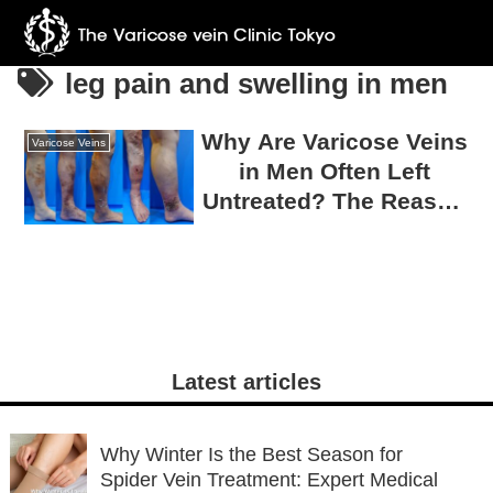
leg pain and swelling in men
Why Are Varicose Veins
Varicose Veins
in Men Often Left
Untreated? The Reason
75% Require Surgery
Latest articles
Why Winter Is the Best Season for
Spider Vein Treatment: Expert Medical