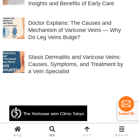
Insights and Benefits of Early Care
Doctor Explains: The Causes and
Mechanism of Varicose Veins — Why
Do Leg Veins Bulge?
Stasis Dermatitis and Varicose Veins:
Causes, Symptoms, and Treatment by
a Vein Specialist
© 2024 The Varicose vein Clinic Tokyo.
ホーム
検索
トップ
サイドバー