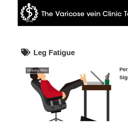
Leg Fatigue
Per
Varicose Veins
Sig