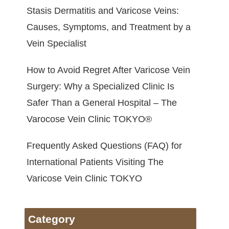
Stasis Dermatitis and Varicose Veins:
Causes, Symptoms, and Treatment by a
Vein Specialist
How to Avoid Regret After Varicose Vein
Surgery: Why a Specialized Clinic Is
Safer Than a General Hospital – The
Varocose Vein Clinic TOKYO®
Frequently Asked Questions (FAQ) for
International Patients Visiting The
Varicose Vein Clinic TOKYO
Category