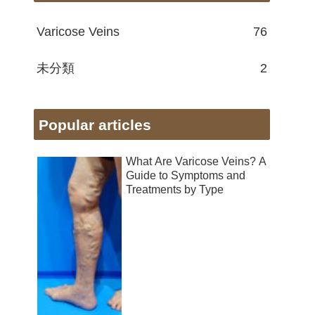
Varicose Veins
76
未分類
2
Popular articles
What Are Varicose Veins? A
Guide to Symptoms and
Treatments by Type