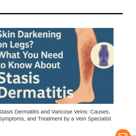
Stasis Dermatitis and Varicose Veins: Causes,
Symptoms, and Treatment by a Vein Specialist