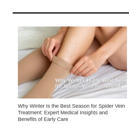
Why Winter Is the Best Season for Spider Vein
Treatment: Expert Medical Insights and
Benefits of Early Care