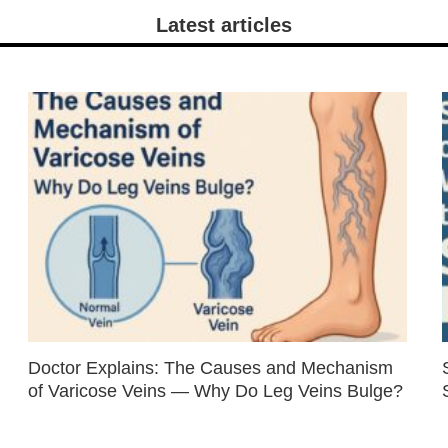
Latest articles
Doctor Explains: The Causes and Mechanism
of Varicose Veins — Why Do Leg Veins Bulge?