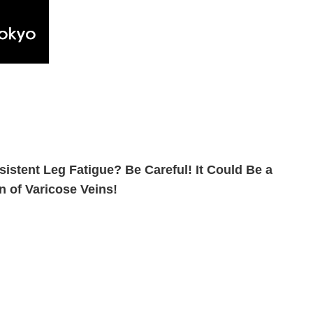
sistent Leg Fatigue? Be Careful! It Could Be a
n of Varicose Veins!