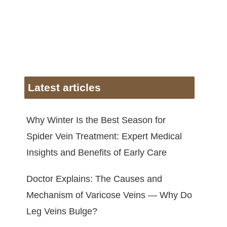
Latest articles
Why Winter Is the Best Season for
Spider Vein Treatment: Expert Medical
Insights and Benefits of Early Care
Doctor Explains: The Causes and
Mechanism of Varicose Veins — Why Do
Leg Veins Bulge?