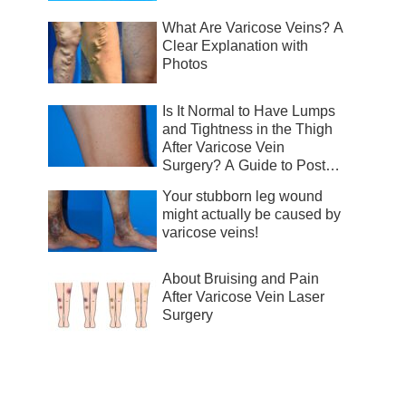
What Are Varicose Veins? A
Clear Explanation with
Photos
Is It Normal to Have Lumps
and Tightness in the Thigh
After Varicose Vein
Surgery? A Guide to Post-
Surgical Recovery
Your stubborn leg wound
might actually be caused by
varicose veins!
About Bruising and Pain
After Varicose Vein Laser
Surgery