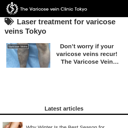
Laser treatment for varicose
veins Tokyo
Don’t worry if your
Varicose Veins
varicose veins recur!
The Varicose Vein
Clinic TOKYO can treat
any condition.
Latest articles
Why Winter Is the Best Season for