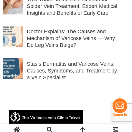
Spider Vein Treatment: Expert Medical
Insights and Benefits of Early Care
Doctor Explains: The Causes and
Mechanism of Varicose Veins — Why
Do Leg Veins Bulge?
Stasis Dermatitis and Varicose Veins:
Causes, Symptoms, and Treatment by
a Vein Specialist
© 2024 The Varicose vein Clinic Tokyo.