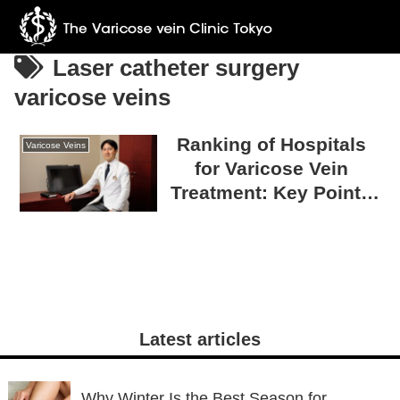
Laser catheter surgery
varicose veins
Ranking of Hospitals
Varicose Veins
for Varicose Vein
Treatment: Key Points
for Choosing a
Trustworthy Hospital
Latest articles
Why Winter Is the Best Season for