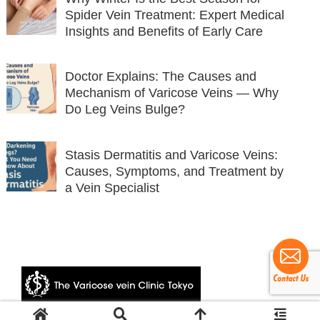
Spider Vein Treatment: Expert Medical
Insights and Benefits of Early Care
Doctor Explains: The Causes and
Mechanism of Varicose Veins — Why
Do Leg Veins Bulge?
Stasis Dermatitis and Varicose Veins:
Causes, Symptoms, and Treatment by
a Vein Specialist
© 2024 The Varicose vein Clinic Tokyo.