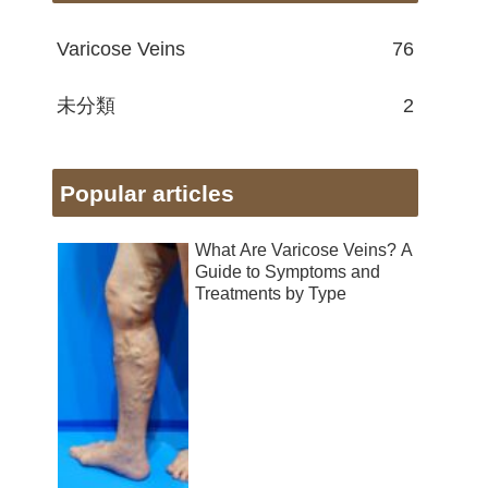
Varicose Veins
76
未分類
2
Popular articles
What Are Varicose Veins? A
Guide to Symptoms and
Treatments by Type