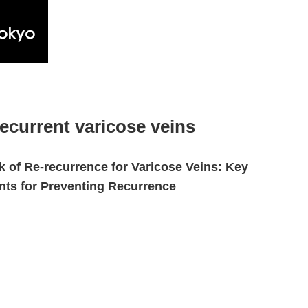
recurrent varicose veins
k of Re-recurrence for Varicose Veins: Key
nts for Preventing Recurrence