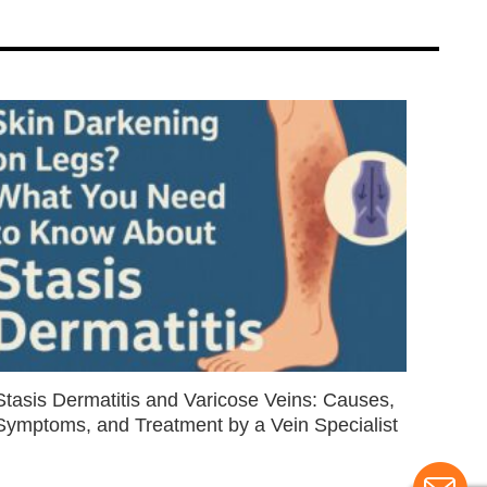
Stasis Dermatitis and Varicose Veins: Causes,
Symptoms, and Treatment by a Vein Specialist