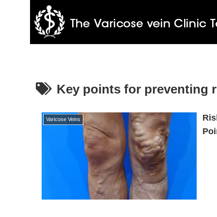
Key points for preventing 
Ris
Varicose Veins
Poi