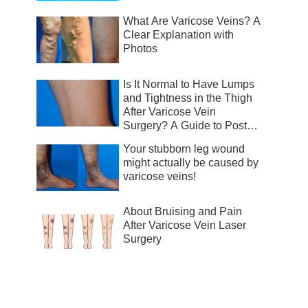
What Are Varicose Veins? A
Clear Explanation with
Photos
Is It Normal to Have Lumps
and Tightness in the Thigh
After Varicose Vein
Surgery? A Guide to Post-
Surgical Recovery
Your stubborn leg wound
might actually be caused by
varicose veins!
About Bruising and Pain
After Varicose Vein Laser
Surgery