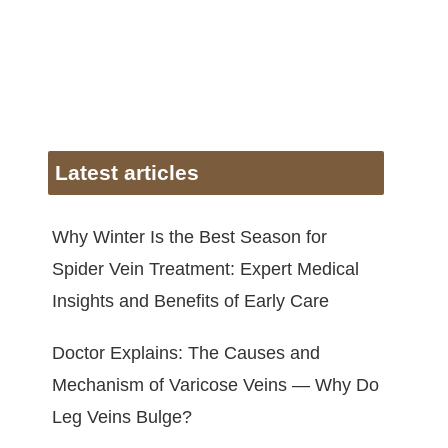
Latest articles
Why Winter Is the Best Season for
Spider Vein Treatment: Expert Medical
Insights and Benefits of Early Care
Doctor Explains: The Causes and
Mechanism of Varicose Veins — Why Do
Leg Veins Bulge?