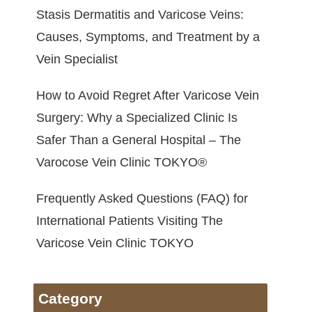
Stasis Dermatitis and Varicose Veins:
Causes, Symptoms, and Treatment by a
Vein Specialist
How to Avoid Regret After Varicose Vein
Surgery: Why a Specialized Clinic Is
Safer Than a General Hospital – The
Varocose Vein Clinic TOKYO®
Frequently Asked Questions (FAQ) for
International Patients Visiting The
Varicose Vein Clinic TOKYO
Category