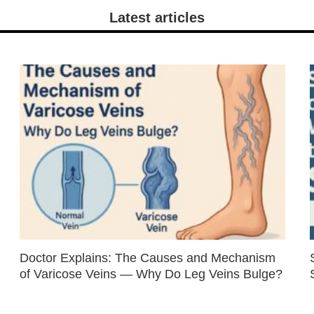
Latest articles
Doctor Explains: The Causes and Mechanism
of Varicose Veins — Why Do Leg Veins Bulge?