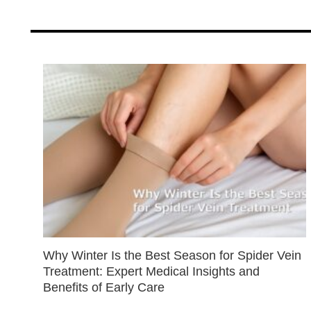
Why Winter Is the Best Season for Spider Vein
Treatment: Expert Medical Insights and
Benefits of Early Care