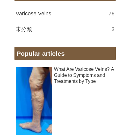
Varicose Veins
76
未分類
2
Popular articles
What Are Varicose Veins? A
Guide to Symptoms and
Treatments by Type