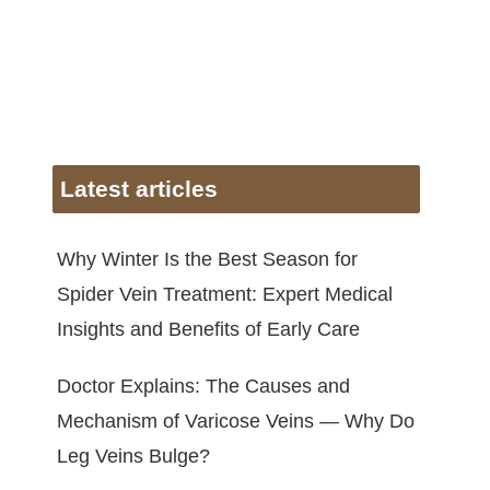
Latest articles
Why Winter Is the Best Season for
Spider Vein Treatment: Expert Medical
Insights and Benefits of Early Care
Doctor Explains: The Causes and
Mechanism of Varicose Veins — Why Do
Leg Veins Bulge?