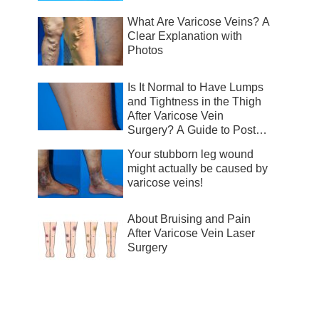
What Are Varicose Veins? A
Clear Explanation with
Photos
Is It Normal to Have Lumps
and Tightness in the Thigh
After Varicose Vein
Surgery? A Guide to Post-
Surgical Recovery
Your stubborn leg wound
might actually be caused by
varicose veins!
About Bruising and Pain
After Varicose Vein Laser
Surgery