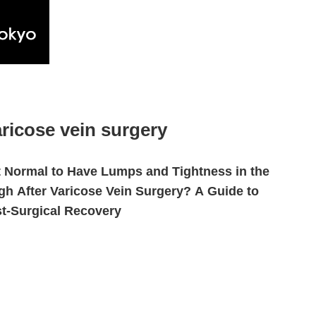
ricose vein surgery
It Normal to Have Lumps and Tightness in the
gh After Varicose Vein Surgery? A Guide to
t-Surgical Recovery