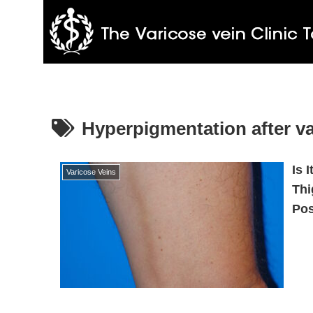
Hyperpigmentation after va
Is 
Varicose Veins
Thi
Pos