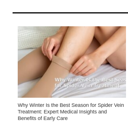
Why Winter Is the Best Season for Spider Vein
Treatment: Expert Medical Insights and
Benefits of Early Care