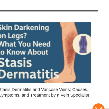
Stasis Dermatitis and Varicose Veins: Causes,
Symptoms, and Treatment by a Vein Specialist