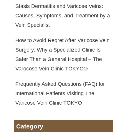
Stasis Dermatitis and Varicose Veins:
Causes, Symptoms, and Treatment by a
Vein Specialist
How to Avoid Regret After Varicose Vein
Surgery: Why a Specialized Clinic Is
Safer Than a General Hospital – The
Varocose Vein Clinic TOKYO®
Frequently Asked Questions (FAQ) for
International Patients Visiting The
Varicose Vein Clinic TOKYO
Category