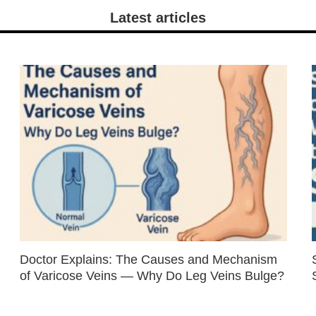
Latest articles
Doctor Explains: The Causes and Mechanism
of Varicose Veins — Why Do Leg Veins Bulge?