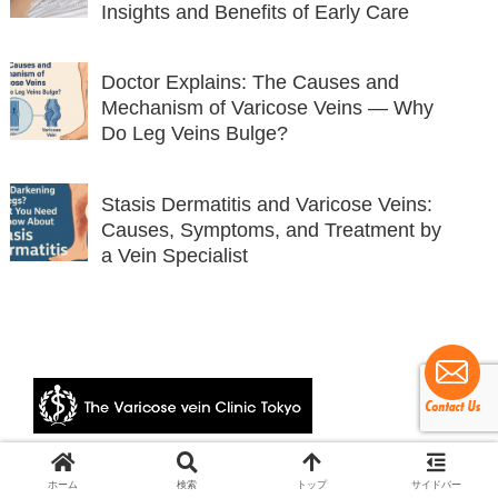
Insights and Benefits of Early Care
Doctor Explains: The Causes and
Mechanism of Varicose Veins — Why
Do Leg Veins Bulge?
Stasis Dermatitis and Varicose Veins:
Causes, Symptoms, and Treatment by
a Vein Specialist
© 2024 The Varicose vein Clinic Tokyo.
ホーム
検索
トップ
サイドバー