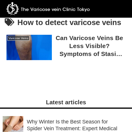
How to detect varicose veins
Can Varicose Veins Be
Varicose Veins
Less Visible?
Symptoms of Stasis
Dermatitis to Watch Out
For
Latest articles
Why Winter Is the Best Season for
Spider Vein Treatment: Expert Medical