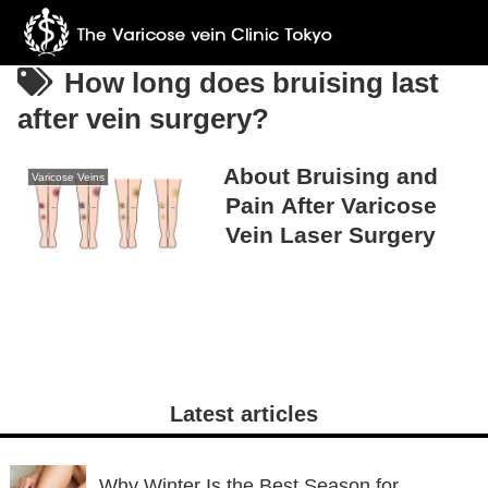
How long does bruising last
after vein surgery?
About Bruising and
Varicose Veins
Pain After Varicose
Vein Laser Surgery
Latest articles
Why Winter Is the Best Season for