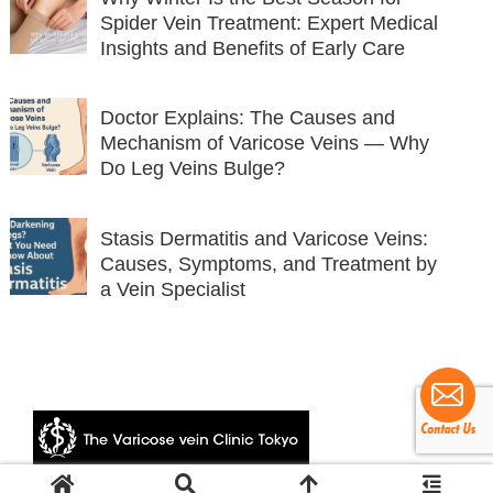
Spider Vein Treatment: Expert Medical
Insights and Benefits of Early Care
Doctor Explains: The Causes and
Mechanism of Varicose Veins — Why
Do Leg Veins Bulge?
Stasis Dermatitis and Varicose Veins:
Causes, Symptoms, and Treatment by
a Vein Specialist
© 2024 The Varicose vein Clinic Tokyo.