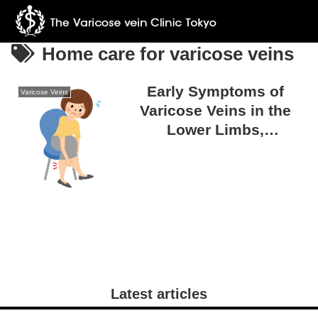
Home care for varicose veins
Early Symptoms of
Varicose Veins
Varicose Veins in the
Lower Limbs,
Overlooked Signs, and
the Importance of Early
Detection
Latest articles