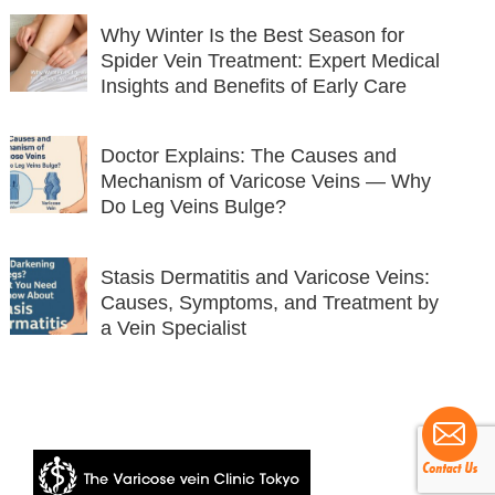
Why Winter Is the Best Season for
Spider Vein Treatment: Expert Medical
Insights and Benefits of Early Care
Doctor Explains: The Causes and
Mechanism of Varicose Veins — Why
Do Leg Veins Bulge?
Stasis Dermatitis and Varicose Veins:
Causes, Symptoms, and Treatment by
a Vein Specialist