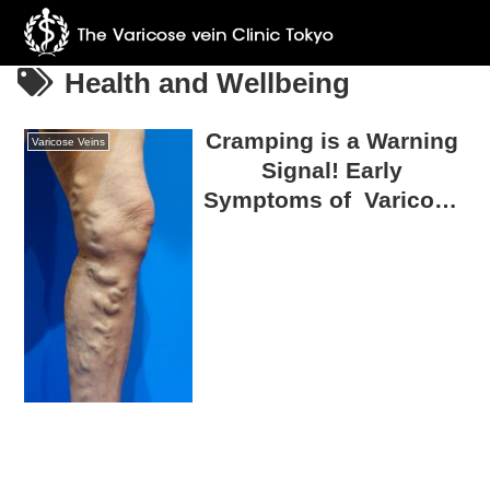
Health and Wellbeing
Cramping is a Warning
Varicose Veins
Signal! Early
Symptoms of Varicose
Veins