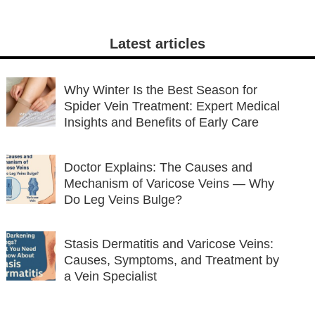
Latest articles
Why Winter Is the Best Season for
Spider Vein Treatment: Expert Medical
Insights and Benefits of Early Care
Doctor Explains: The Causes and
Mechanism of Varicose Veins — Why
Do Leg Veins Bulge?
Stasis Dermatitis and Varicose Veins:
Causes, Symptoms, and Treatment by
a Vein Specialist