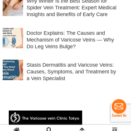
Why Winter Is the Best Season for
Spider Vein Treatment: Expert Medical
Insights and Benefits of Early Care
Doctor Explains: The Causes and
Mechanism of Varicose Veins — Why
Do Leg Veins Bulge?
Stasis Dermatitis and Varicose Veins:
Causes, Symptoms, and Treatment by
a Vein Specialist