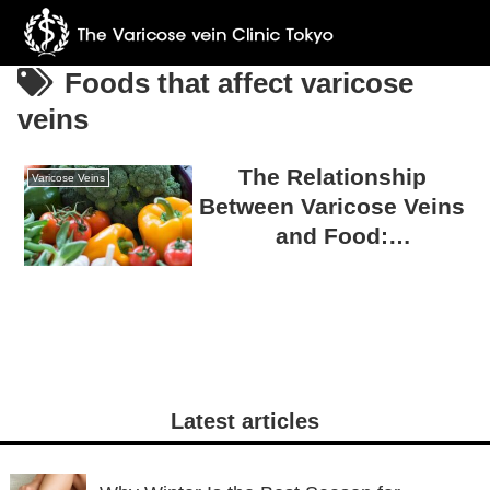
Foods that affect varicose
veins
The Relationship
Varicose Veins
Between Varicose Veins
and Food:
Misconceptions and
Truths
Latest articles