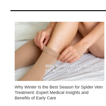
Why Winter Is the Best Season for Spider Vein
Treatment: Expert Medical Insights and
Benefits of Early Care