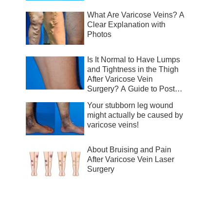
What Are Varicose Veins? A
Clear Explanation with
Photos
Is It Normal to Have Lumps
and Tightness in the Thigh
After Varicose Vein
Surgery? A Guide to Post-
Surgical Recovery
Your stubborn leg wound
might actually be caused by
varicose veins!
About Bruising and Pain
After Varicose Vein Laser
Surgery