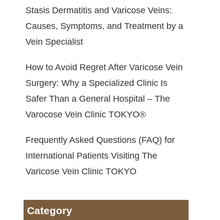
Stasis Dermatitis and Varicose Veins:
Causes, Symptoms, and Treatment by a
Vein Specialist
How to Avoid Regret After Varicose Vein
Surgery: Why a Specialized Clinic Is
Safer Than a General Hospital – The
Varocose Vein Clinic TOKYO®
Frequently Asked Questions (FAQ) for
International Patients Visiting The
Varicose Vein Clinic TOKYO
Category