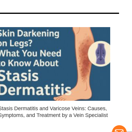
Stasis Dermatitis and Varicose Veins: Causes,
Symptoms, and Treatment by a Vein Specialist