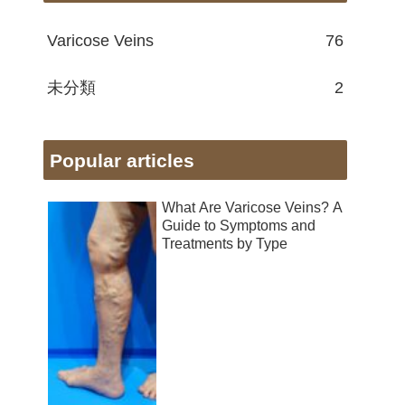
Varicose Veins
76
未分類
2
Popular articles
What Are Varicose Veins? A
Guide to Symptoms and
Treatments by Type