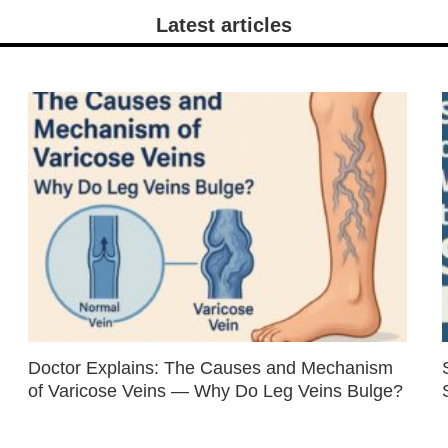
Latest articles
Doctor Explains: The Causes and Mechanism
of Varicose Veins — Why Do Leg Veins Bulge?