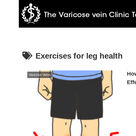
Exercises for leg health
How
Varicose Veins
Eff