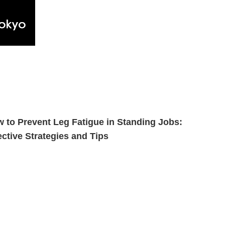
 to Prevent Leg Fatigue in Standing Jobs:
ective Strategies and Tips