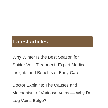
Latest articles
Why Winter Is the Best Season for
Spider Vein Treatment: Expert Medical
Insights and Benefits of Early Care
Doctor Explains: The Causes and
Mechanism of Varicose Veins — Why Do
Leg Veins Bulge?