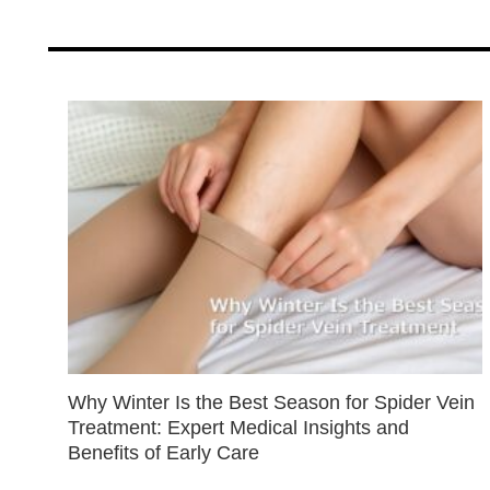
Why Winter Is the Best Season for Spider Vein
Treatment: Expert Medical Insights and
Benefits of Early Care