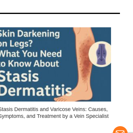
Stasis Dermatitis and Varicose Veins: Causes,
Symptoms, and Treatment by a Vein Specialist