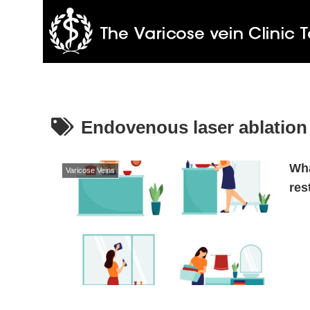
Endovenous laser ablation
Wha
Varicose Veins
res