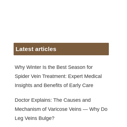
Latest articles
Why Winter Is the Best Season for
Spider Vein Treatment: Expert Medical
Insights and Benefits of Early Care
Doctor Explains: The Causes and
Mechanism of Varicose Veins — Why Do
Leg Veins Bulge?