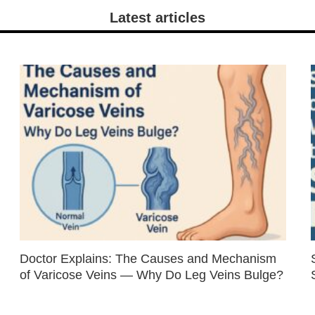
Latest articles
Doctor Explains: The Causes and Mechanism
of Varicose Veins — Why Do Leg Veins Bulge?