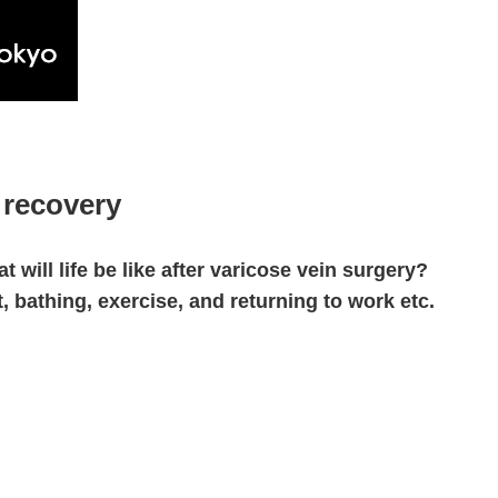
 recovery
t will life be like after varicose vein surgery?
t, bathing, exercise, and returning to work etc.