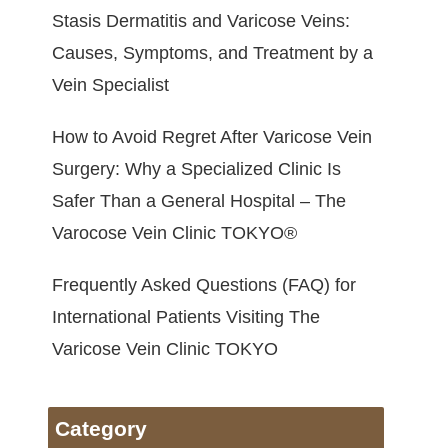
Stasis Dermatitis and Varicose Veins:
Causes, Symptoms, and Treatment by a
Vein Specialist
How to Avoid Regret After Varicose Vein
Surgery: Why a Specialized Clinic Is
Safer Than a General Hospital – The
Varocose Vein Clinic TOKYO®
Frequently Asked Questions (FAQ) for
International Patients Visiting The
Varicose Vein Clinic TOKYO
Category