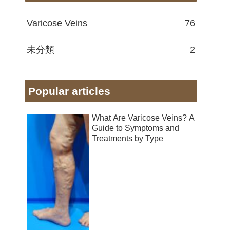
Varicose Veins
76
未分類
2
Popular articles
What Are Varicose Veins? A
Guide to Symptoms and
Treatments by Type