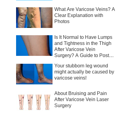
What Are Varicose Veins? A
Clear Explanation with
Photos
Is It Normal to Have Lumps
and Tightness in the Thigh
After Varicose Vein
Surgery? A Guide to Post-
Surgical Recovery
Your stubborn leg wound
might actually be caused by
varicose veins!
About Bruising and Pain
After Varicose Vein Laser
Surgery