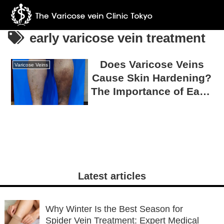
early varicose vein treatment
Does Varicose Veins
Varicose Veins
Cause Skin Hardening?
The Importance of Early
Measures to Prevent
Ulcers
Latest articles
Why Winter Is the Best Season for
Spider Vein Treatment: Expert Medical