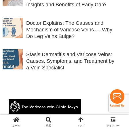
Insights and Benefits of Early Care
Doctor Explains: The Causes and
Mechanism of Varicose Veins — Why
Do Leg Veins Bulge?
Stasis Dermatitis and Varicose Veins:
Causes, Symptoms, and Treatment by
a Vein Specialist
© 2024 The Varicose vein Clinic Tokyo.
ホーム
検索
トップ
サイドバー