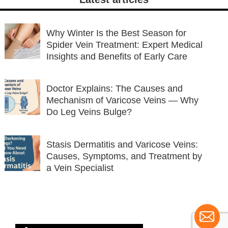
Why Winter Is the Best Season for
Spider Vein Treatment: Expert Medical
Insights and Benefits of Early Care
Doctor Explains: The Causes and
Mechanism of Varicose Veins — Why
Do Leg Veins Bulge?
Stasis Dermatitis and Varicose Veins:
Causes, Symptoms, and Treatment by
a Vein Specialist