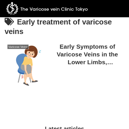
Early treatment of varicose
veins
Early Symptoms of
Varicose Veins
Varicose Veins in the
Lower Limbs,
Overlooked Signs, and
the Importance of Early
Detection
Latest articles