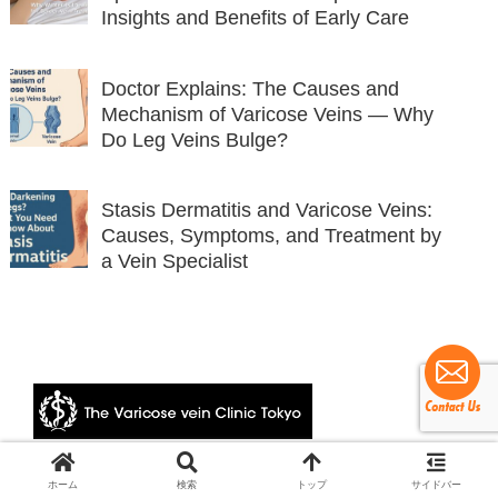
Insights and Benefits of Early Care
Doctor Explains: The Causes and
Mechanism of Varicose Veins — Why
Do Leg Veins Bulge?
Stasis Dermatitis and Varicose Veins:
Causes, Symptoms, and Treatment by
a Vein Specialist
© 2024 The Varicose vein Clinic Tokyo.
ホーム
検索
トップ
サイドバー