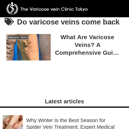
Do varicose veins come back
What Are Varicose
Varicose Veins
Veins? A
Comprehensive Guide
to Causes, Treatments,
and Prevention
Strategies
Latest articles
Why Winter Is the Best Season for
Spider Vein Treatment: Expert Medical