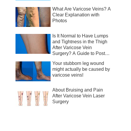
What Are Varicose Veins? A
Clear Explanation with
Photos
Is It Normal to Have Lumps
and Tightness in the Thigh
After Varicose Vein
Surgery? A Guide to Post-
Surgical Recovery
Your stubborn leg wound
might actually be caused by
varicose veins!
About Bruising and Pain
After Varicose Vein Laser
Surgery