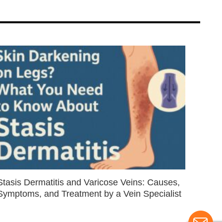
Stasis Dermatitis and Varicose Veins: Causes,
Symptoms, and Treatment by a Vein Specialist