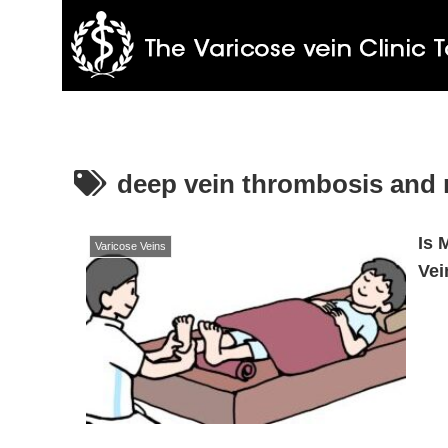
deep vein thrombosis and
Is 
Varicose Veins
Vei