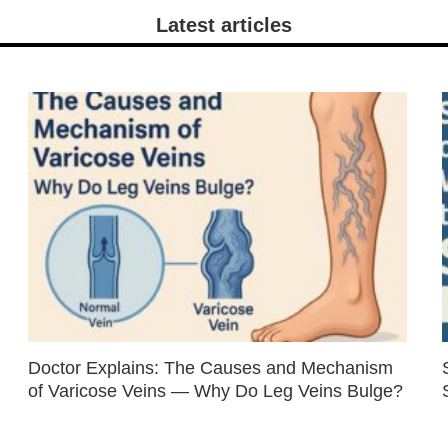
Latest articles
Doctor Explains: The Causes and Mechanism
of Varicose Veins — Why Do Leg Veins Bulge?