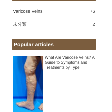
Varicose Veins
76
未分類
2
Popular articles
What Are Varicose Veins? A
Guide to Symptoms and
Treatments by Type