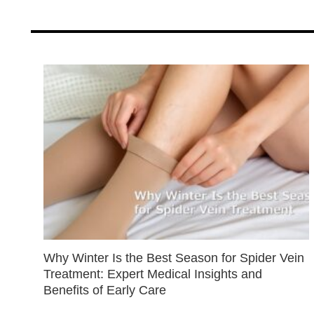
Why Winter Is the Best Season for Spider Vein
Treatment: Expert Medical Insights and
Benefits of Early Care