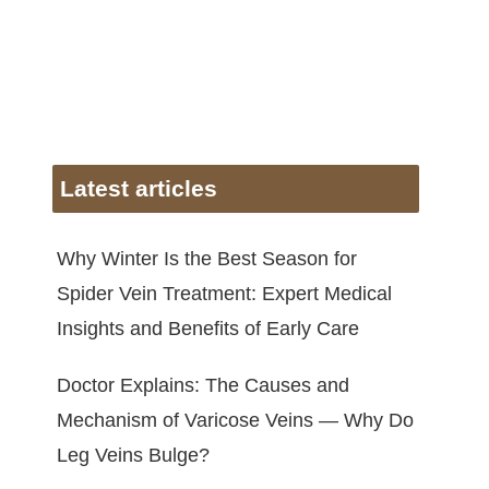
Latest articles
Why Winter Is the Best Season for
Spider Vein Treatment: Expert Medical
Insights and Benefits of Early Care
Doctor Explains: The Causes and
Mechanism of Varicose Veins — Why Do
Leg Veins Bulge?