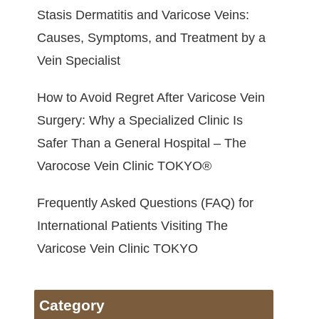
Stasis Dermatitis and Varicose Veins:
Causes, Symptoms, and Treatment by a
Vein Specialist
How to Avoid Regret After Varicose Vein
Surgery: Why a Specialized Clinic Is
Safer Than a General Hospital – The
Varocose Vein Clinic TOKYO®
Frequently Asked Questions (FAQ) for
International Patients Visiting The
Varicose Vein Clinic TOKYO
Category