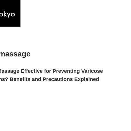
 massage
Massage Effective for Preventing Varicose
ns? Benefits and Precautions Explained