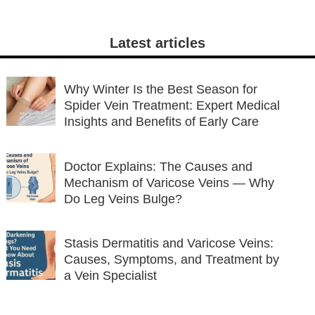
Latest articles
Why Winter Is the Best Season for
Spider Vein Treatment: Expert Medical
Insights and Benefits of Early Care
Doctor Explains: The Causes and
Mechanism of Varicose Veins — Why
Do Leg Veins Bulge?
Stasis Dermatitis and Varicose Veins:
Causes, Symptoms, and Treatment by
a Vein Specialist