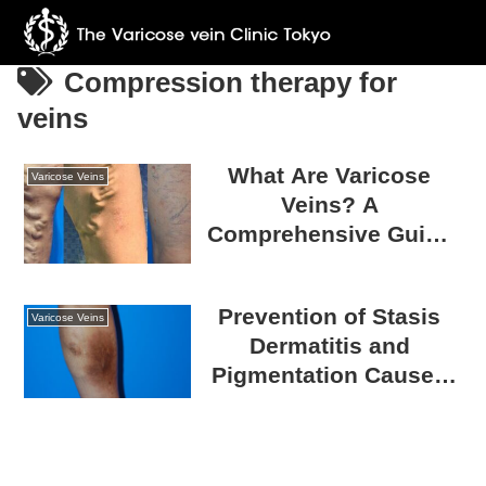
Compression therapy for
veins
What Are Varicose
Varicose Veins
Veins? A
Comprehensive Guide
to Causes, Treatments,
and Prevention
Prevention of Stasis
Strategies
Varicose Veins
Dermatitis and
Pigmentation Caused
by Varicose Veins