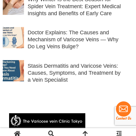
Spider Vein Treatment: Expert Medical
Insights and Benefits of Early Care
Doctor Explains: The Causes and
Mechanism of Varicose Veins — Why
Do Leg Veins Bulge?
Stasis Dermatitis and Varicose Veins:
Causes, Symptoms, and Treatment by
a Vein Specialist
© 2024 The Varicose vein Clinic Tokyo.