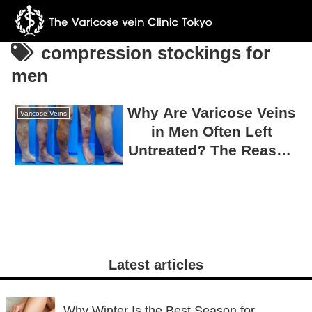
compression stockings for
men
Why Are Varicose Veins
Varicose Veins
in Men Often Left
Untreated? The Reason
75% Require Surgery
Latest articles
Why Winter Is the Best Season for