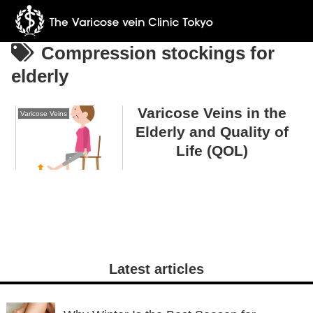
Compression stockings for
elderly
Varicose Veins in the
Varicose Veins
Elderly and Quality of
Life (QOL)
Latest articles