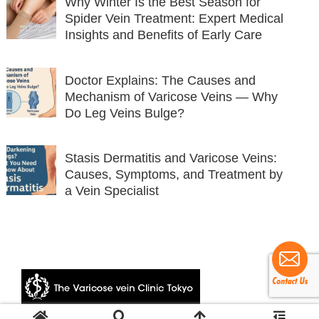
Why Winter Is the Best Season for
Spider Vein Treatment: Expert Medical
Insights and Benefits of Early Care
Doctor Explains: The Causes and
Mechanism of Varicose Veins — Why
Do Leg Veins Bulge?
Stasis Dermatitis and Varicose Veins:
Causes, Symptoms, and Treatment by
a Vein Specialist