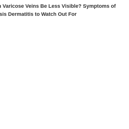
 Varicose Veins Be Less Visible? Symptoms of
sis Dermatitis to Watch Out For