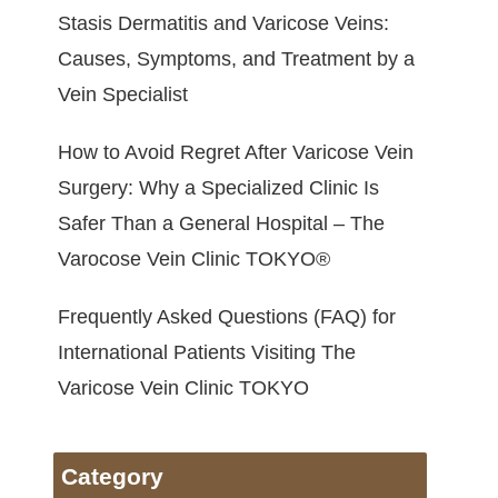
Stasis Dermatitis and Varicose Veins:
Causes, Symptoms, and Treatment by a
Vein Specialist
How to Avoid Regret After Varicose Vein
Surgery: Why a Specialized Clinic Is
Safer Than a General Hospital – The
Varocose Vein Clinic TOKYO®
Frequently Asked Questions (FAQ) for
International Patients Visiting The
Varicose Vein Clinic TOKYO
Category