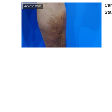
Can
Varicose Veins
Sta