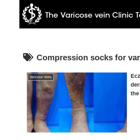
Compression socks for var
Ecz
Varicose Veins
der
the