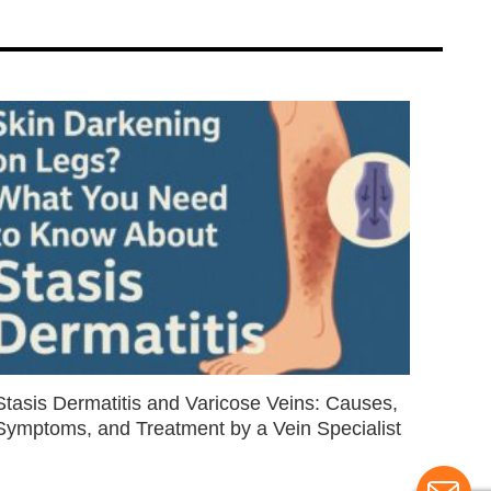
Stasis Dermatitis and Varicose Veins: Causes,
Symptoms, and Treatment by a Vein Specialist