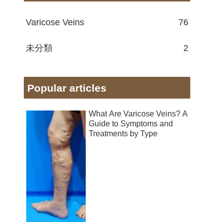
Varicose Veins
76
未分類
2
Popular articles
What Are Varicose Veins? A
Guide to Symptoms and
Treatments by Type