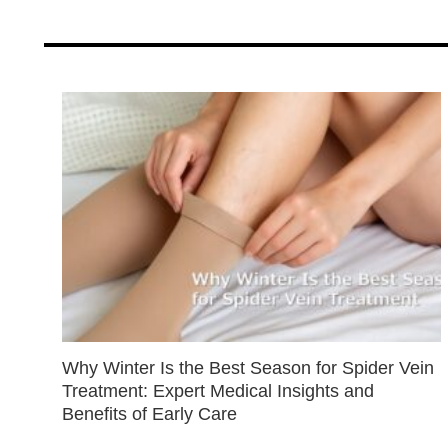
Why Winter Is the Best Season for Spider Vein
Treatment: Expert Medical Insights and
Benefits of Early Care