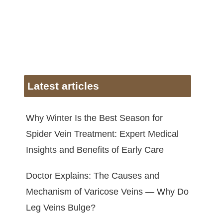
Latest articles
Why Winter Is the Best Season for
Spider Vein Treatment: Expert Medical
Insights and Benefits of Early Care
Doctor Explains: The Causes and
Mechanism of Varicose Veins — Why Do
Leg Veins Bulge?