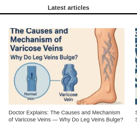
Latest articles
Doctor Explains: The Causes and Mechanism
of Varicose Veins — Why Do Leg Veins Bulge?