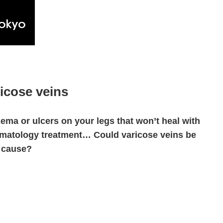
icose veins
ema or ulcers on your legs that won’t heal with
matology treatment… Could varicose veins be
 cause?