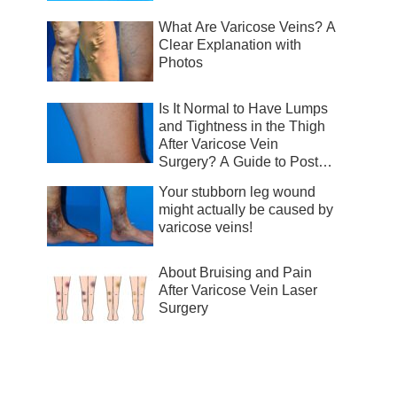
What Are Varicose Veins? A
Clear Explanation with
Photos
Is It Normal to Have Lumps
and Tightness in the Thigh
After Varicose Vein
Surgery? A Guide to Post-
Surgical Recovery
Your stubborn leg wound
might actually be caused by
varicose veins!
About Bruising and Pain
After Varicose Vein Laser
Surgery