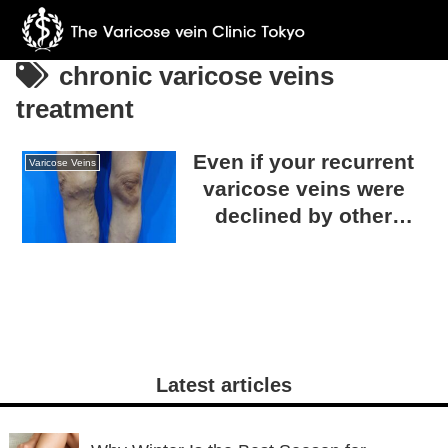
chronic varicose veins
treatment
Even if your recurrent
Varicose Veins
varicose veins were
declined by other
clinics, we can help!
Consult with The
Varicose Vein Clinic
TOKYO.
Latest articles