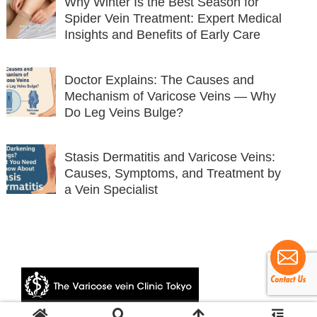
Why Winter Is the Best Season for
Spider Vein Treatment: Expert Medical
Insights and Benefits of Early Care
Doctor Explains: The Causes and
Mechanism of Varicose Veins — Why
Do Leg Veins Bulge?
Stasis Dermatitis and Varicose Veins:
Causes, Symptoms, and Treatment by
a Vein Specialist