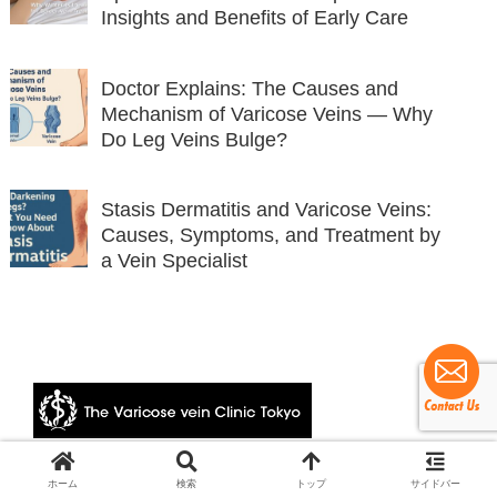
Insights and Benefits of Early Care
Doctor Explains: The Causes and
Mechanism of Varicose Veins — Why
Do Leg Veins Bulge?
Stasis Dermatitis and Varicose Veins:
Causes, Symptoms, and Treatment by
a Vein Specialist
© 2024 The Varicose vein Clinic Tokyo.
ホーム
検索
トップ
サイドバー