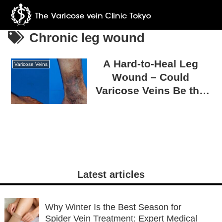
Chronic leg wound
A Hard-to-Heal Leg
Varicose Veins
Wound – Could
Varicose Veins Be the
Cause?
Latest articles
Why Winter Is the Best Season for
Spider Vein Treatment: Expert Medical