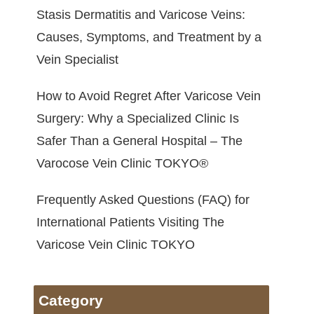
Stasis Dermatitis and Varicose Veins:
Causes, Symptoms, and Treatment by a
Vein Specialist
How to Avoid Regret After Varicose Vein
Surgery: Why a Specialized Clinic Is
Safer Than a General Hospital – The
Varocose Vein Clinic TOKYO®
Frequently Asked Questions (FAQ) for
International Patients Visiting The
Varicose Vein Clinic TOKYO
Category