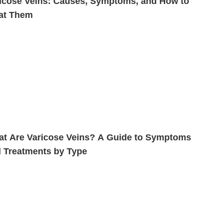
icose Veins: Causes, Symptoms, and How to
at Them
t Are Varicose Veins? A Guide to Symptoms
 Treatments by Type