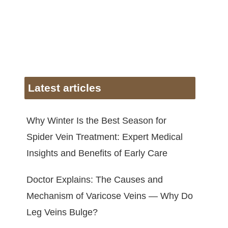
Latest articles
Why Winter Is the Best Season for
Spider Vein Treatment: Expert Medical
Insights and Benefits of Early Care
Doctor Explains: The Causes and
Mechanism of Varicose Veins — Why Do
Leg Veins Bulge?