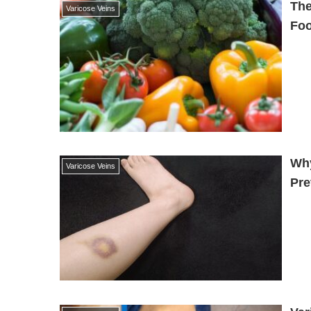
The
Varicose Veins
Foo
Why
Varicose Veins
Pre