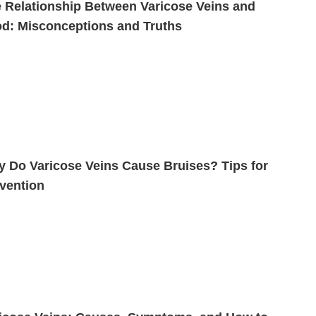
 Relationship Between Varicose Veins and
d: Misconceptions and Truths
 Do Varicose Veins Cause Bruises? Tips for
vention