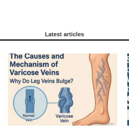
Latest articles