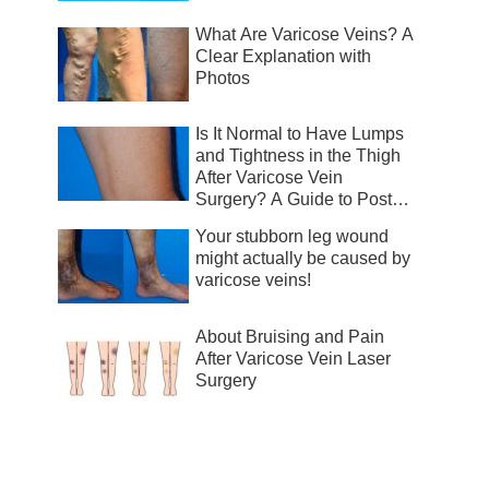
What Are Varicose Veins? A
Clear Explanation with
Photos
Is It Normal to Have Lumps
and Tightness in the Thigh
After Varicose Vein
Surgery? A Guide to Post-
Surgical Recovery
Your stubborn leg wound
might actually be caused by
varicose veins!
About Bruising and Pain
After Varicose Vein Laser
Surgery