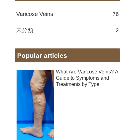
Varicose Veins
76
未分類
2
Popular articles
What Are Varicose Veins? A
Guide to Symptoms and
Treatments by Type