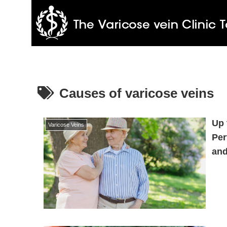
Causes of varicose veins
Up 
Varicose Veins
Per
and