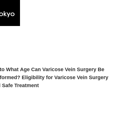
to What Age Can Varicose Vein Surgery Be
formed? Eligibility for Varicose Vein Surgery
 Safe Treatment