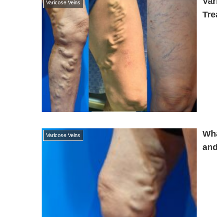
Var
Varicose Veins
Tre
Wha
Varicose Veins
and