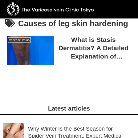
Causes of leg skin hardening
What is Stasis
Varicose Veins
Dermatitis? A Detailed
Explanation of
Symptoms and
Treatment
Latest articles
Why Winter Is the Best Season for
Spider Vein Treatment: Expert Medical