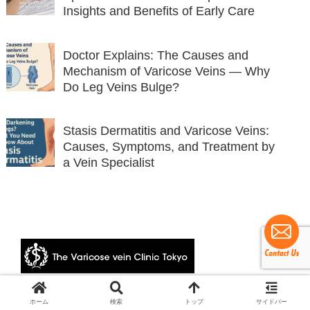
Insights and Benefits of Early Care
Doctor Explains: The Causes and
Mechanism of Varicose Veins — Why
Do Leg Veins Bulge?
Stasis Dermatitis and Varicose Veins:
Causes, Symptoms, and Treatment by
a Vein Specialist
© 2024 The Varicose vein Clinic Tokyo.
ホーム
検索
トップ
サイドバー