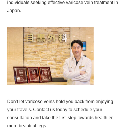
individuals seeking effective varicose vein treatment in
Japan.
Don’t let varicose veins hold you back from enjoying
your travels. Contact us today to schedule your
consultation and take the first step towards healthier,
more beautiful legs.