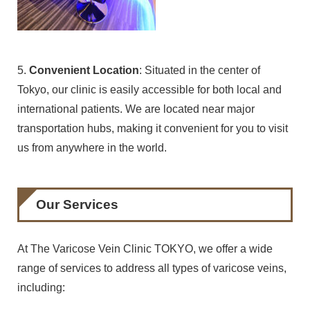
5.
Convenient Location
: Situated in the center of
Tokyo, our clinic is easily accessible for both local and
international patients. We are located near major
transportation hubs, making it convenient for you to visit
us from anywhere in the world.
Our Services
At The Varicose Vein Clinic TOKYO, we offer a wide
range of services to address all types of varicose veins,
including: