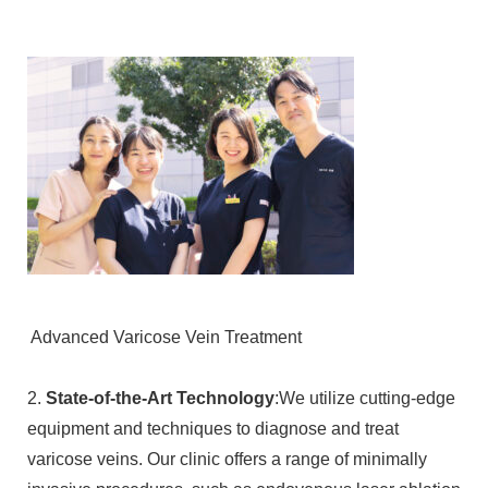
Advanced Varicose Vein Treatment
2.
State-of-the-Art Technology
:We utilize cutting-edge
equipment and techniques to diagnose and treat
varicose veins. Our clinic offers a range of minimally