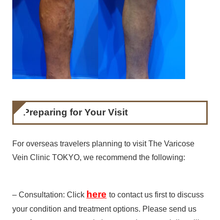
Preparing for Your Visit
For overseas travelers planning to visit The Varicose
Vein Clinic TOKYO, we recommend the following:
here
– Consultation: Click
to contact us first to discuss
your condition and treatment options. Please send us