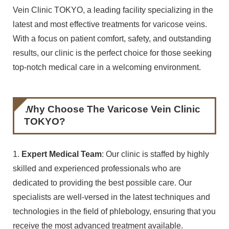
Vein Clinic TOKYO, a leading facility specializing in the
latest and most effective treatments for varicose veins.
With a focus on patient comfort, safety, and outstanding
results, our clinic is the perfect choice for those seeking
top-notch medical care in a welcoming environment.
Why Choose The Varicose Vein Clinic
TOKYO?
1.
Expert Medical Team
: Our clinic is staffed by highly
skilled and experienced professionals who are
dedicated to providing the best possible care. Our
specialists are well-versed in the latest techniques and
technologies in the field of phlebology, ensuring that you
receive the most advanced treatment available.