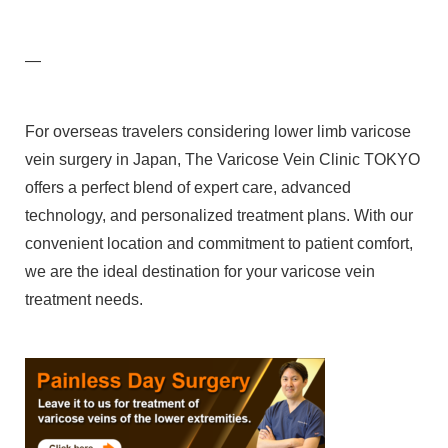
—
For overseas travelers considering lower limb varicose
vein surgery in Japan, The Varicose Vein Clinic TOKYO
offers a perfect blend of expert care, advanced
technology, and personalized treatment plans. With our
convenient location and commitment to patient comfort,
we are the ideal destination for your varicose vein
treatment needs.