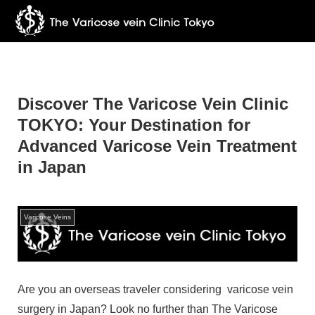
Discover The Varicose Vein Clinic
TOKYO: Your Destination for
Advanced Varicose Vein Treatment
in Japan
Varicose Veins
Are you an overseas traveler considering varicose vein
surgery in Japan? Look no further than The Varicose