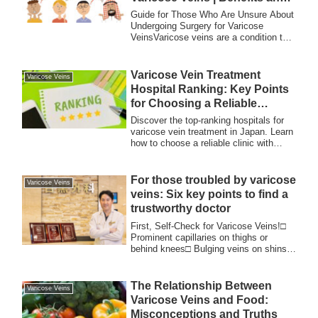
Drawbacks
Guide for Those Who Are Unsure About
Undergoing Surgery for Varicose
VeinsVaricose veins are a condition that
many peopl...
Varicose Vein Treatment
Varicose Veins
Hospital Ranking: Key Points
for Choosing a Reliable
Hospital
Discover the top-ranking hospitals for
varicose vein treatment in Japan. Learn
how to choose a reliable clinic with
proven expertise, advanced laser
surgery techniques, and a strong track
record, trusted by patients both locally
For those troubled by varicose
Varicose Veins
and internationally.
veins: Six key points to find a
trustworthy doctor
First, Self-Check for Varicose Veins!□
Prominent capillaries on thighs or
behind knees□ Bulging veins on shins,
behind k...
The Relationship Between
Varicose Veins
Varicose Veins and Food:
Misconceptions and Truths