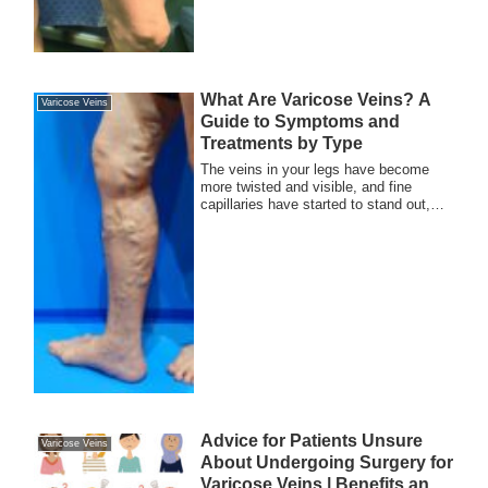
What Are Varicose Veins? A
Varicose Veins
Guide to Symptoms and
Treatments by Type
The veins in your legs have become
more twisted and visible, and fine
capillaries have started to stand out,
making it d...
Advice for Patients Unsure
Varicose Veins
About Undergoing Surgery for
Varicose Veins | Benefits and