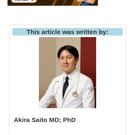
This article was written by:
Akira Saito MD; PhD