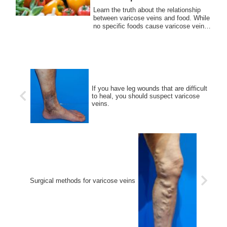
Learn the truth about the relationship
between varicose veins and food. While
no specific foods cause varicose veins,
a healthy diet can support vein health.
Discover key nutrients and lifestyle tips
to prevent varicose veins.
If you have leg wounds that are difficult
to heal, you should suspect varicose
veins.
Surgical methods for varicose veins