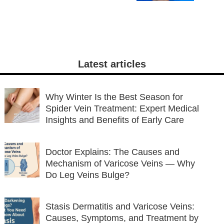
Latest articles
Why Winter Is the Best Season for
Spider Vein Treatment: Expert Medical
Insights and Benefits of Early Care
Doctor Explains: The Causes and
Mechanism of Varicose Veins — Why
Do Leg Veins Bulge?
Stasis Dermatitis and Varicose Veins:
Causes, Symptoms, and Treatment by