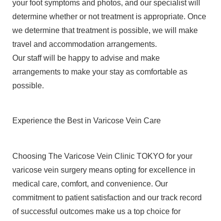
your foot symptoms and photos, and our specialist will
determine whether or not treatment is appropriate. Once
we determine that treatment is possible, we will make
travel and accommodation arrangements.
Our staff will be happy to advise and make
arrangements to make your stay as comfortable as
possible.
Experience the Best in Varicose Vein Care
Choosing The Varicose Vein Clinic TOKYO for your
varicose vein surgery means opting for excellence in
medical care, comfort, and convenience. Our
commitment to patient satisfaction and our track record
of successful outcomes make us a top choice for