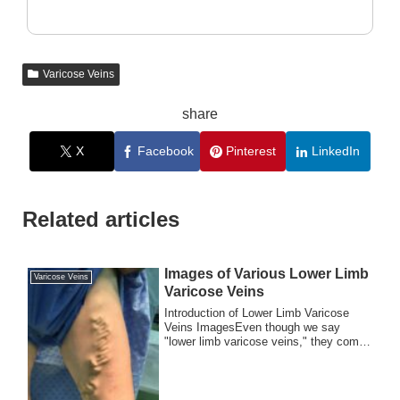
Varicose Veins
share
X
Facebook
Pinterest
LinkedIn
Related articles
Images of Various Lower Limb
Varicose Veins
Varicose Veins
Introduction of Lower Limb Varicose
Veins ImagesEven though we say
"lower limb varicose veins," they come
in many forms....