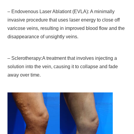
– Endovenous Laser Ablationt (EVLA): A minimally
invasive procedure that uses laser energy to close off
varicose veins, resulting in improved blood flow and the
disappearance of unsightly veins.
– Sclerotherapy:A treatment that involves injecting a
solution into the vein, causing it to collapse and fade
away over time.