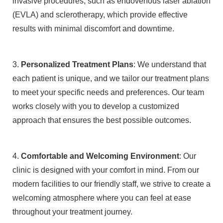
invasive procedures, such as endovenous laser ablation
(EVLA) and sclerotherapy, which provide effective
results with minimal discomfort and downtime.
3.
Personalized Treatment Plans
: We understand that
each patient is unique, and we tailor our treatment plans
to meet your specific needs and preferences. Our team
works closely with you to develop a customized
approach that ensures the best possible outcomes.
4.
Comfortable and Welcoming Environment
: Our
clinic is designed with your comfort in mind. From our
modern facilities to our friendly staff, we strive to create a
welcoming atmosphere where you can feel at ease
throughout your treatment journey.