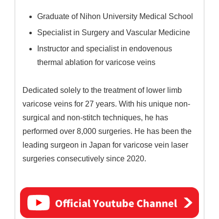
Graduate of Nihon University Medical School
Specialist in Surgery and Vascular Medicine
Instructor and specialist in endovenous
thermal ablation for varicose veins
Dedicated solely to the treatment of lower limb
varicose veins for 27 years. With his unique non-
surgical and non-stitch techniques, he has
performed over 8,000 surgeries. He has been the
leading surgeon in Japan for varicose vein laser
surgeries consecutively since 2020.