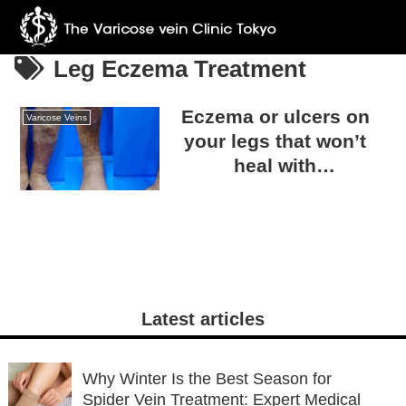
Leg Eczema Treatment
Eczema or ulcers on
Varicose Veins
your legs that won’t
heal with
dermatological
treatment… Could it be
caused by varicose
veins?
Latest articles
Why Winter Is the Best Season for
Spider Vein Treatment: Expert Medical