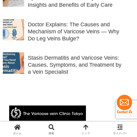
Insights and Benefits of Early Care
Doctor Explains: The Causes and
Mechanism of Varicose Veins — Why
Do Leg Veins Bulge?
Stasis Dermatitis and Varicose Veins:
Causes, Symptoms, and Treatment by
a Vein Specialist
© 2024 The Varicose vein Clinic Tokyo.
ホーム
検索
トップ
サイドバー